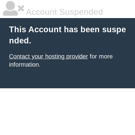
Account Suspended
This Account has been suspe
nded.
Contact your hosting provider
for more
information.